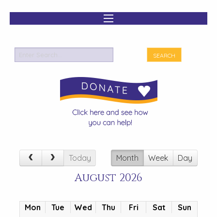
Today
Month
Week
Day
August 2026
Mon
Tue
Wed
Thu
Fri
Sat
Sun