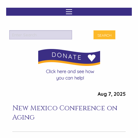
Aug 7, 2025
New Mexico Conference on
Aging