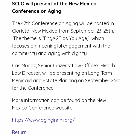
SCLO will present at the New Mexico
Conference on Aging.
The 47th Conference on Aging will be hosted in
Glorieta, New Mexico from September 23-25th.
The theme is “EngAGE as You Age,”, which
focuses on meaningful engagement with the
community and aging with dignity.
Cris Muñoz, Senior Citizens’ Law Office’s Health
Law Director, will be presenting on Long-Term
Medicaid and Estate Planning on September 23rd
for the Conference.
More information can be found on the New
Mexico Conference website:
https://www.aginginnm.org/
Return