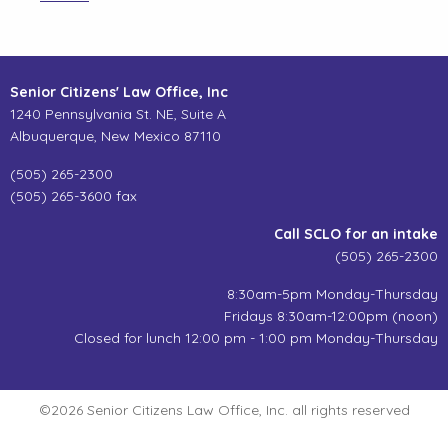
Senior Citizens' Law Office, Inc
1240 Pennsylvania St. NE, Suite A
Albuquerque, New Mexico 87110
(505) 265-2300
(505) 265-3600 fax
Call SCLO for an intake
(505) 265-2300
8:30am-5pm Monday-Thursday
Fridays 8:30am-12:00pm (noon)
Closed for lunch 12:00 pm - 1:00 pm Monday-Thursday
©2026 Senior Citizens Law Office, Inc. all rights reserved